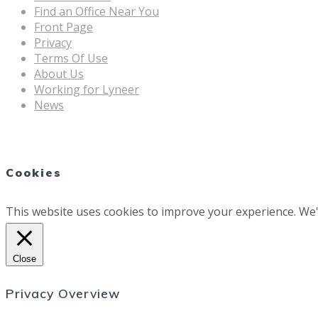
Find an Office Near You
Front Page
Privacy
Terms Of Use
About Us
Working for Lyneer
News
Cookies
This website uses cookies to improve your experience. We'l
Close
Privacy Overview