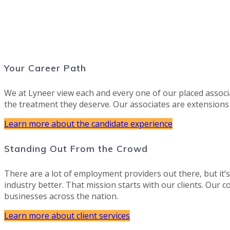
Your Career Path
We at Lyneer view each and every one of our placed associ
the treatment they deserve. Our associates are extensions
Learn more about the candidate experience
Standing Out From the Crowd
There are a lot of employment providers out there, but it’
industry better. That mission starts with our clients. Our c
businesses across the nation.
Learn more about client services