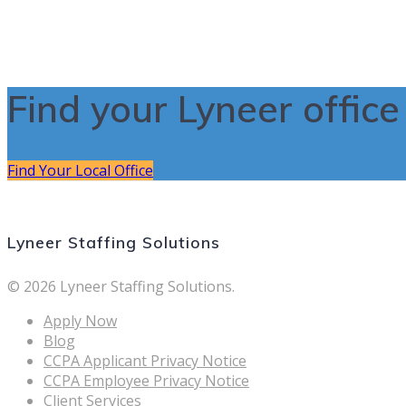
Find your Lyneer offic
Find Your Local Office
Lyneer Staffing Solutions
© 2026 Lyneer Staffing Solutions.
Apply Now
Blog
CCPA Applicant Privacy Notice
CCPA Employee Privacy Notice
Client Services