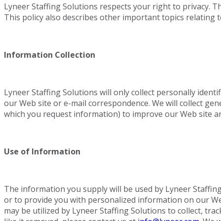
Lyneer Staffing Solutions respects your right to privacy. 
This policy also describes other important topics relating t
Information Collection
Lyneer Staffing Solutions will only collect personally iden
our Web site or e-mail correspondence. We will collect ge
which you request information) to improve our Web site a
Use of Information
The information you supply will be used by Lyneer Staffing
or to provide you with personalized information on our Web 
may be utilized by Lyneer Staffing Solutions to collect, t