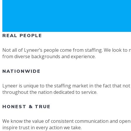
REAL PEOPLE
Not all of Lyneer’s people come from staffing. We look to n
from diverse backgrounds and experience.
NATIONWIDE
Lyneer is unique to the staffing market in the fact that no
throughout the nation dedicated to service.
HONEST & TRUE
We know the value of consistent communication and opennes
inspire trust in every action we take.