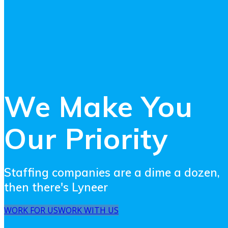
We Make You
Our Priority
Staffing companies are a dime a dozen,
then there's Lyneer
WORK FOR US
WORK WITH US