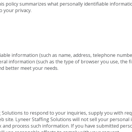
This policy summarizes what personally identifiable informat
o your privacy.
tifiable information (such as name, address, telephone numbe
neral information (such as the type of browser you use, the
nd better meet your needs.
 Solutions to respond to your inquiries, supply you with re
site. Lyneer Staffing Solutions will not sell your personal i
rack and process such information. If you have submitted per