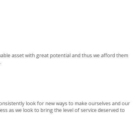
uable asset with great potential and thus we afford them
.
 consistently look for new ways to make ourselves and our
ess as we look to bring the level of service deserved to