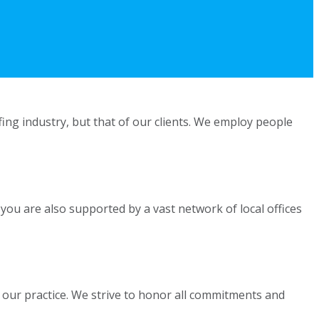
fing industry, but that of our clients. We employ people
 you are also supported by a vast network of local offices
 our practice. We strive to honor all commitments and