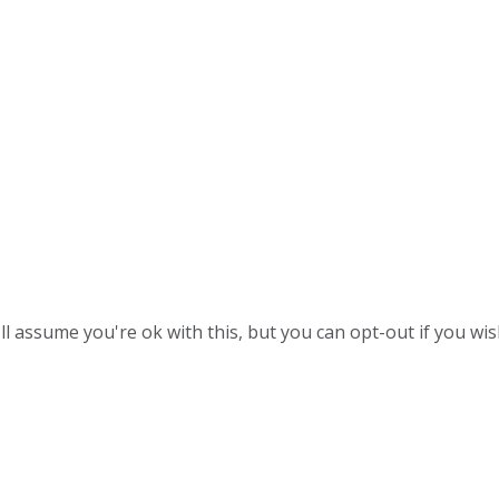
l assume you're ok with this, but you can opt-out if you wis