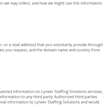
ion we may collect, and how we might use this information.
r, or e-mail address) that you voluntarily provide through
 files you request, and the domain name and country from
quested information on Lyneer Staffing Solutions services,
nformation to any third party. Authorized third parties
sonal information to Lyneer Staffing Solutions and would