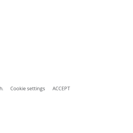
h.
Cookie settings
ACCEPT