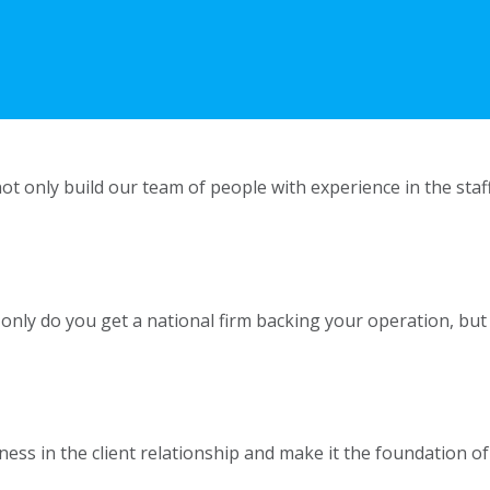
ot only build our team of people with experience in the staf
t only do you get a national firm backing your operation, but
s in the client relationship and make it the foundation of