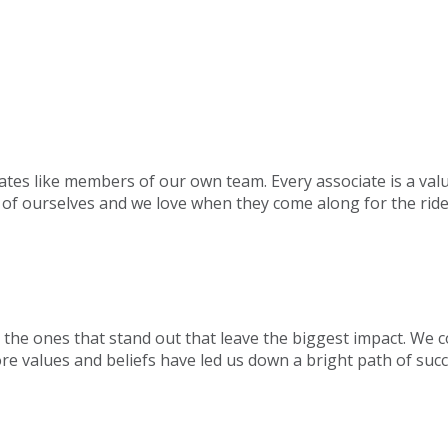
ates like members of our own team. Every associate is a val
 of ourselves and we love when they come along for the ride
s the ones that stand out that leave the biggest impact. We
ore values and beliefs have led us down a bright path of succ